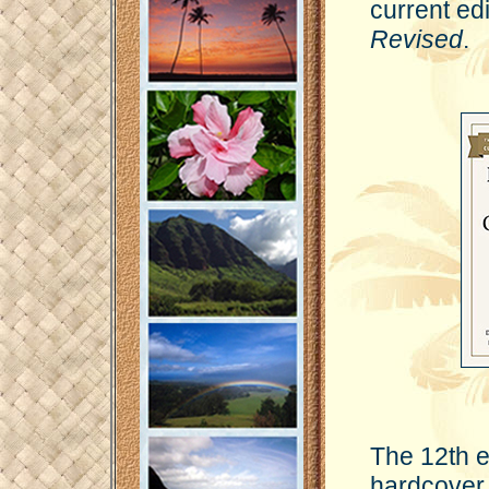
current edi
Revised
.
The 12th e
hardcover 