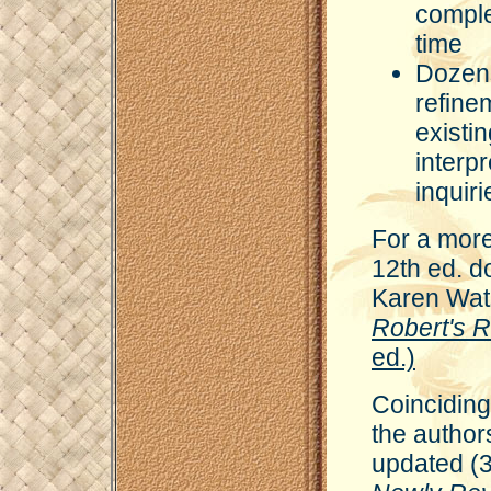
comple
time
Dozens
refine
existi
interp
inquiri
For a more
12th ed. 
Karen Wat
Robert's 
ed.)
Coinciding 
the author
updated (3