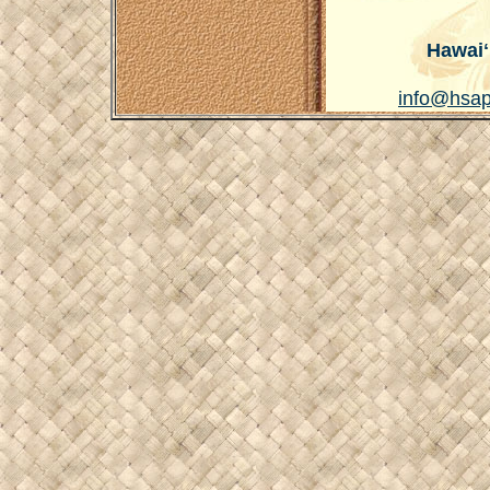
Hawaiʻ
info@hsap