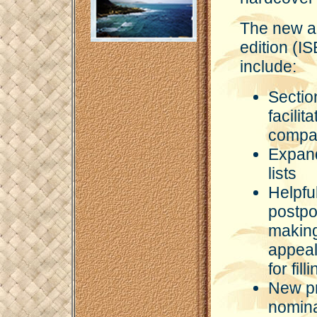
The new a
edition (
include:
Sectio
facili
compati
Expand
lists
Helpfu
postpo
making
appeal
for fil
New pr
nomina