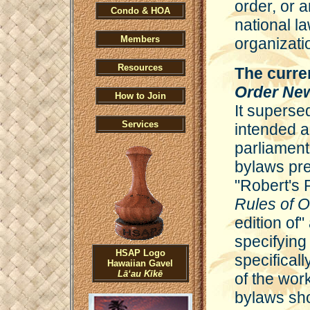
order, or a
Condo & HOA
national la
Members
organizati
Resources
The curre
Order Ne
How to Join
It superse
Services
intended a
parliament
bylaws pre
"Robert's 
Rules of 
edition of"
specifying 
HSAP Logo
specificall
Hawaiian Gavel
Lāʻau Kīkē
of the wor
bylaws sho