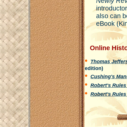
Newly Revi
introducto
also can b
eBook (Ki
Online Histor
•
Thomas Jeffers
edition)
•
Cushing's Manu
•
Robert's Rules
•
Robert's Rules