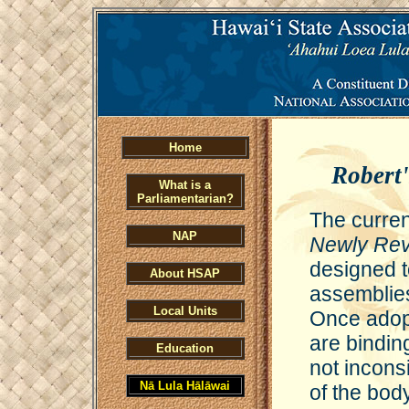
Home
Robert'
What is a
Parliamentarian?
The curren
NAP
Newly Rev
designed t
About HSAP
assemblies
Local Units
Once adop
are bindin
Education
not inconsi
Nā Lula Hālāwai
of the body